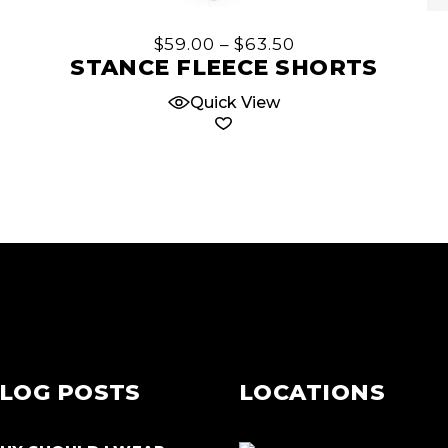
has
multiple
Price
$
59.00
–
$
63.50
variants.
range:
STANCE FLEECE SHORTS
$59.00
The
through
Quick View
options
$63.50
may
be
chosen
on
the
product
page
LOG POSTS
LOCATIONS