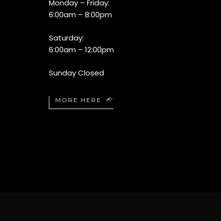
Monday – Friday:
6:00am – 8:00pm
Saturday:
6:00am – 12:00pm
Sunday Closed
MORE HERE