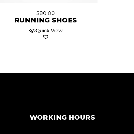
$
80.00
RUNNING SHOES
Quick View
WORKING HOURS