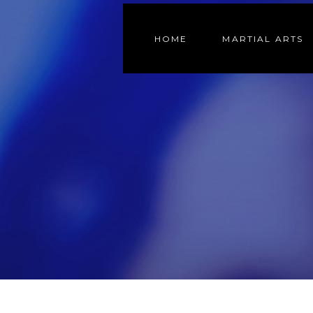
HOME
MARTIAL ARTS