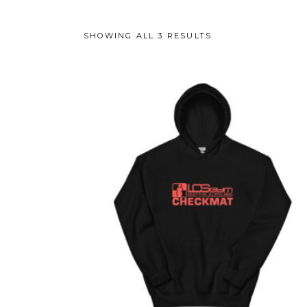
SHOWING ALL 3 RESULTS
This
product