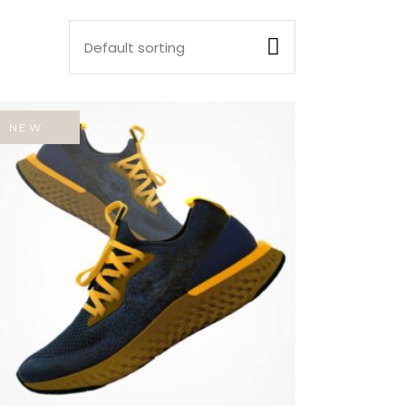
Default sorting
NEW