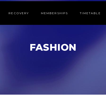
RECOVERY
MEMBERSHIPS
TIMETABLE
FASHION