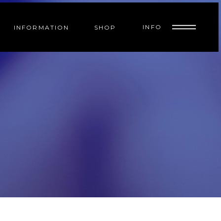
INFO
INFORMATION
SHOP