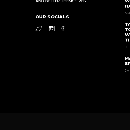
AND BETTER THEMSELVES
W
H
MA
OUR SOCIALS
T
T
W
T
DE
M
S
JA