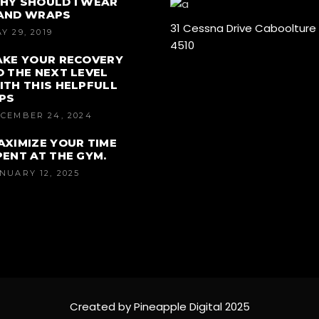
HY SHOULD I WEAR
AND WRAPS
31 Cessna Drive Caboolture
Y 29, 2019
4510
AKE YOUR RECOVERY
O THE NEXT LEVEL
ITH THIS HELPFULL
IPS
CEMBER 24, 2024
AXIMIZE YOUR TIME
PENT AT THE GYM.
NUARY 12, 2025
Created by Pineapple Digital 2025