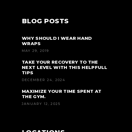
BLOG POSTS
WHY SHOULD I WEAR HAND
WRAPS
MAY 29, 2019
TAKE YOUR RECOVERY TO THE
NEXT LEVEL WITH THIS HELPFULL
TIPS
DECEMBER 24, 2024
MAXIMIZE YOUR TIME SPENT AT
THE GYM.
JANUARY 12, 2025