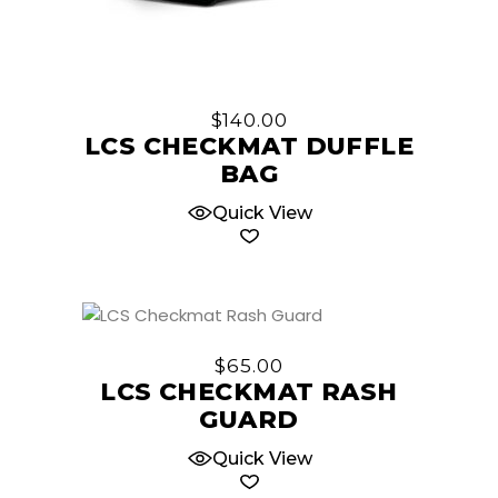
$
140.00
LCS CHECKMAT DUFFLE
BAG
Quick View
This
product
$
65.00
has
LCS CHECKMAT RASH
multiple
GUARD
variants.
The
Quick View
options