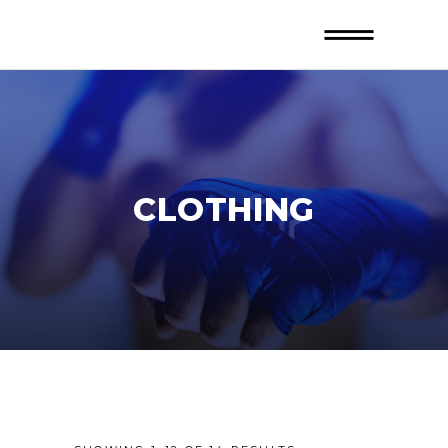
CLOTHING