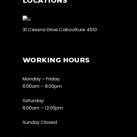
LOCATIONS
31 Cessna Drive Caboolture 4510
WORKING HOURS
Monday – Friday:
6:00am – 8:00pm
Saturday:
6:00am – 12:00pm
Sunday Closed