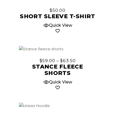
This
chosen
product
$
50.00
on
has
SHORT SLEEVE T-SHIRT
the
multiple
product
Quick View
variants.
page
The
options
may
be
This
chosen
product
Price
$
59.00
–
$
63.50
on
has
range:
STANCE FLEECE
the
$59.00
multiple
SHORTS
through
product
variants.
$63.50
page
The
Quick View
options
may
be
chosen
This
on
product