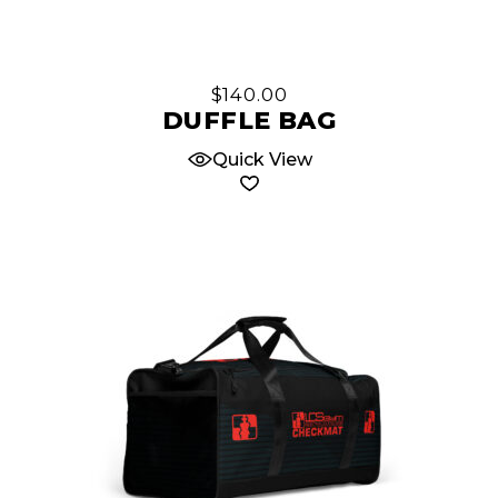
$
140.00
DUFFLE BAG
Quick View