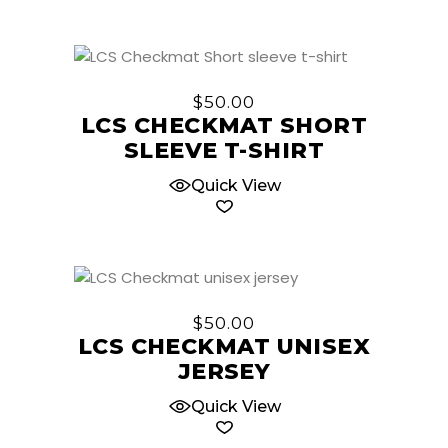
may
be
chosen
This
on
product
$
50.00
the
has
LCS CHECKMAT SHORT
product
multiple
SLEEVE T-SHIRT
page
variants.
The
Quick View
options
may
be
chosen
This
on
product
$
50.00
the
has
LCS CHECKMAT UNISEX
product
multiple
JERSEY
page
variants.
The
Quick View
options