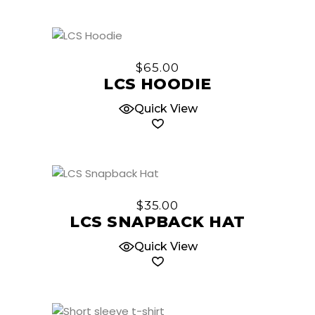
may
be
chosen
This
on
product
$
65.00
the
has
LCS HOODIE
product
multiple
page
Quick View
variants.
The
options
may
be
This
chosen
product
$
35.00
on
has
LCS SNAPBACK HAT
the
multiple
product
Quick View
variants.
page
The
options
may
be