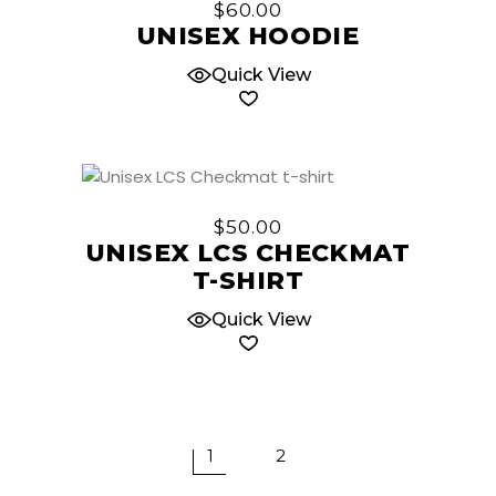
$
60.00
the
has
UNISEX HOODIE
product
multiple
page
Quick View
variants.
The
options
may
be
This
chosen
product
$
50.00
on
has
UNISEX LCS CHECKMAT
the
multiple
T-SHIRT
product
variants.
page
The
Quick View
options
may
be
chosen
on
1
2
the