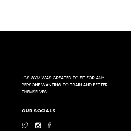
product
page
LCS GYM WAS CREATED TO FIT FOR ANY
PERSONE WANTING TO TRAIN AND BETTER
THEMSELVES
OUR SOCIALS