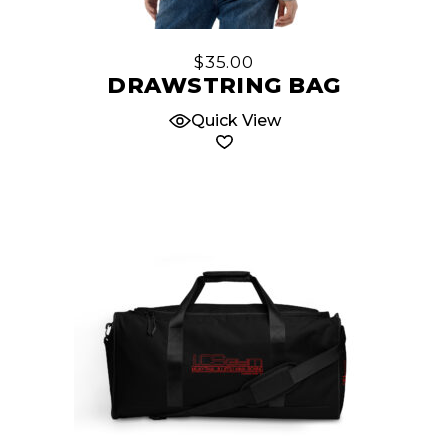
$
35.00
DRAWSTRING BAG
Quick View