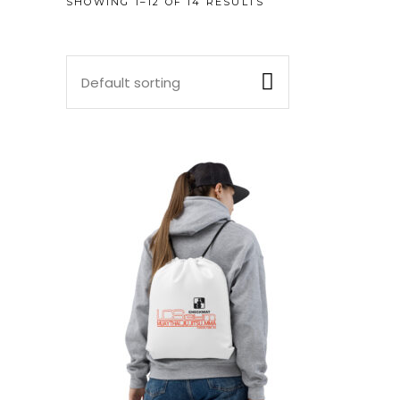
SHOWING 1–12 OF 14 RESULTS
Default sorting