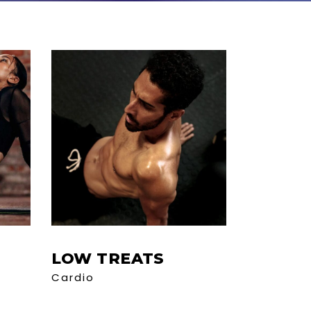
LOW TREATS
Cardio