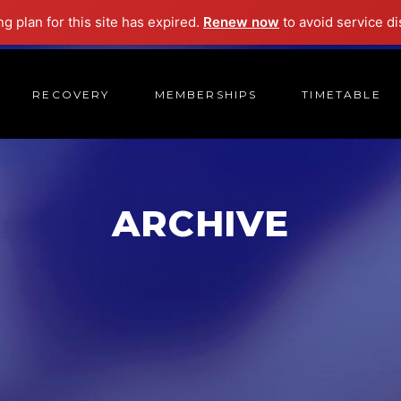
ng plan for this site has expired.
Renew now
to avoid service di
RECOVERY
MEMBERSHIPS
TIMETABLE
ARCHIVE