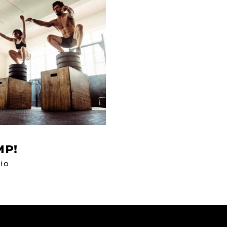
MP!
io