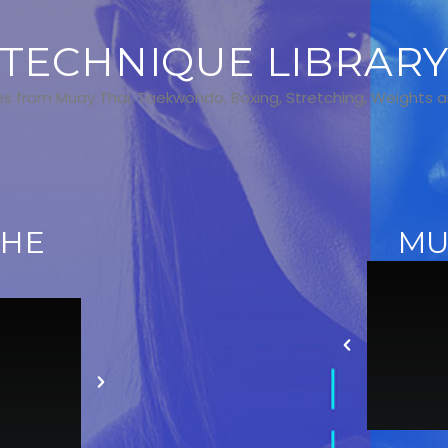
TECHNIQUE LIBRAR
s from Muay Thai, Taekwondo, Boxing, Stretching, Weights 
THE
MU