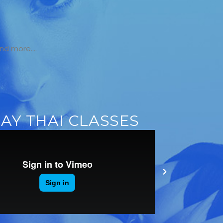
Y
and more….
AY THAI CLASSES