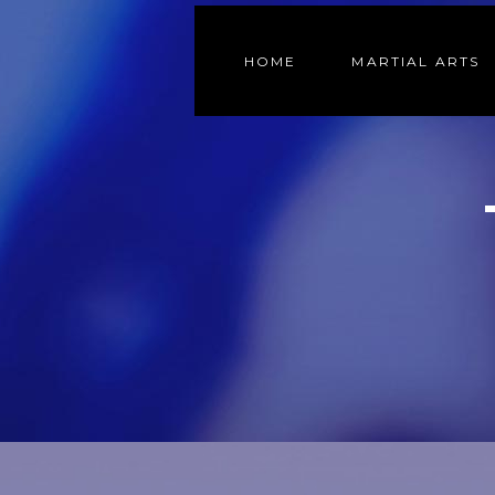
HOME
MARTIAL ARTS