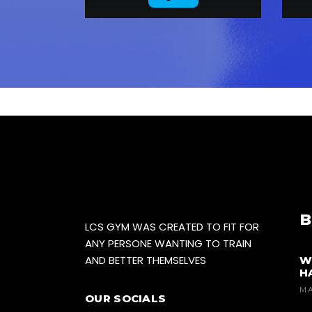
B
LCS GYM WAS CREATED TO FIT FOR
ANY PERSONE WANTING TO TRAIN
AND BETTER THEMSELVES
W
H
MA
OUR SOCIALS