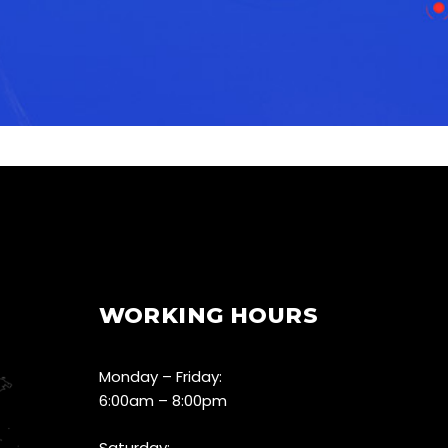
WORKING HOURS
Monday – Friday:
6:00am – 8:00pm
Saturday: