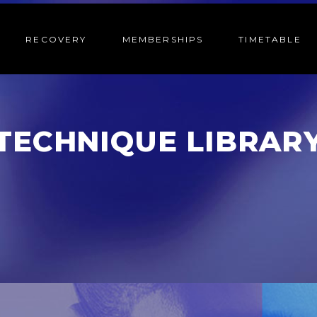
RECOVERY
MEMBERSHIPS
TIMETABLE
TECHNIQUE LIBRAR