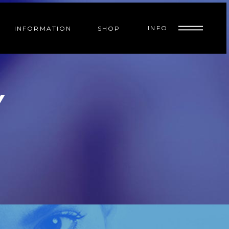
INFO
INFORMATION
SHOP
Y