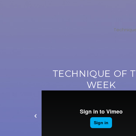
Technique
TECHNIQUE OF 
WEEK