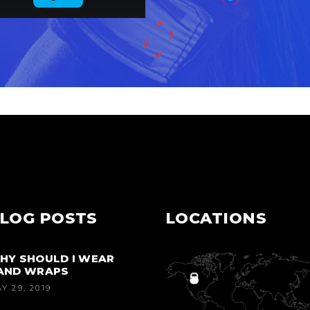
LOG POSTS
LOCATIONS
HY SHOULD I WEAR
AND WRAPS
Y 29, 2019