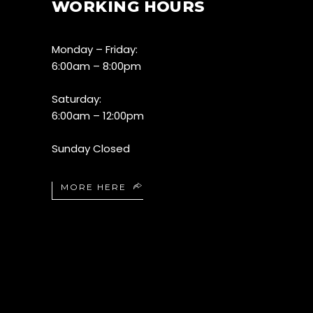
WORKING HOURS
Monday – Friday:
6:00am – 8:00pm
Saturday:
6:00am – 12:00pm
Sunday Closed
MORE HERE