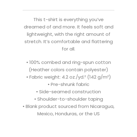
This t-shirt is everything you’ve
dreamed of and more. It feels soft and
lightweight, with the right amount of
stretch. It’s comfortable and flattering
for all.
• 100% combed and ring-spun cotton
(Heather colors contain polyester)
• Fabric weight: 4.2 oz./yd.² (142 g/m²)
• Pre-shrunk fabric
• Side-seamed construction
• Shoulder-to-shoulder taping
• Blank product sourced from Nicaragua,
Mexico, Honduras, or the US