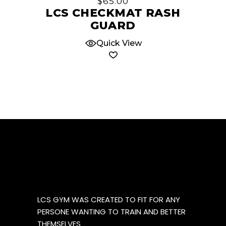
$
65.00
variants.
LCS CHECKMAT RASH
The
GUARD
options
Quick View
may
be
chosen
on
the
product
page
LCS GYM WAS CREATED TO FIT FOR ANY
PERSONE WANTING TO TRAIN AND BETTER
THEMSELVES