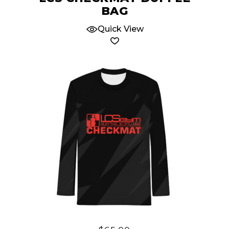
BAG
Quick View
This
product
has
multiple