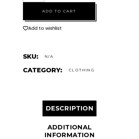
Checkmat
ADD TO CART
t-
shirt
quantity
Add to wishlist
SKU:
N/A
CATEGORY:
CLOTHING
DESCRIPTION
ADDITIONAL
INFORMATION