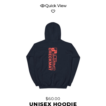
Quick View
This
product
has
multiple
$
60.00
variants.
UNISEX HOODIE