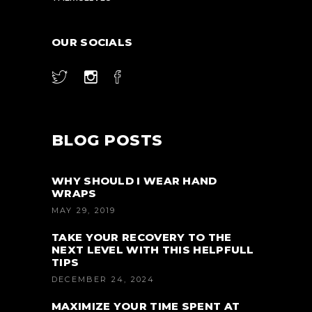
OUR SOCIALS
BLOG POSTS
WHY SHOULD I WEAR HAND
WRAPS
MAY 29, 2019
TAKE YOUR RECOVERY TO THE
NEXT LEVEL WITH THIS HELPFULL
TIPS
DECEMBER 24, 2024
MAXIMIZE YOUR TIME SPENT AT