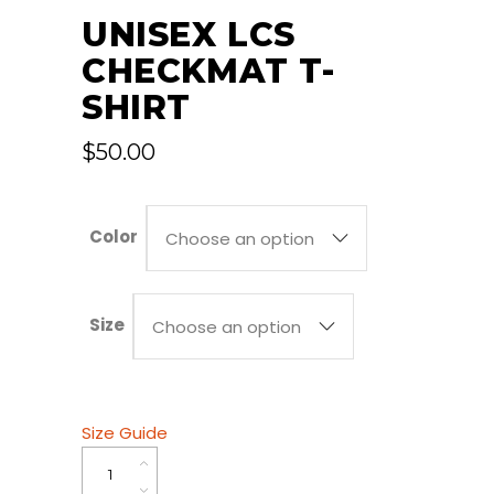
UNISEX LCS
CHECKMAT T-
SHIRT
$
50.00
Color
Choose an option
Size
Choose an option
Size Guide
Unisex
LCS