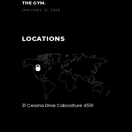
THE GYM.
JANUARY 12, 2025
LOCATIONS
31 Cessna Drive Caboolture 4510