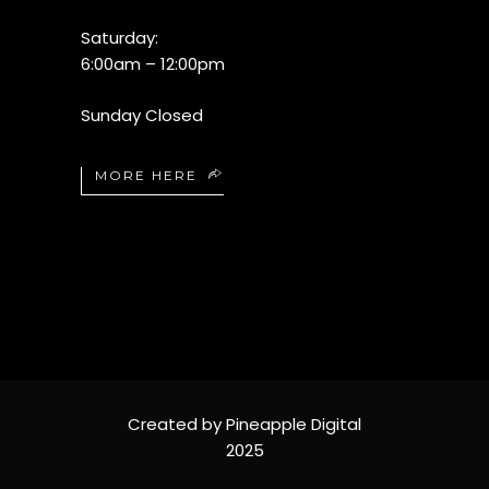
Saturday:
6:00am – 12:00pm
Sunday Closed
MORE HERE
Created by Pineapple Digital
2025