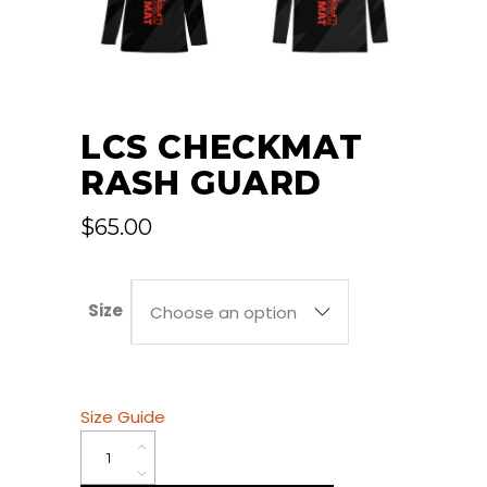
LCS CHECKMAT
RASH GUARD
$
65.00
Size
Choose an option
Size Guide
LCS
Checkmat