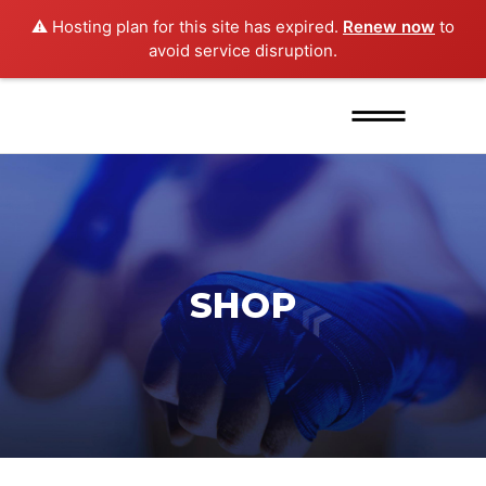
⚠️ Hosting plan for this site has expired.
Renew now
to
avoid service disruption.
SHOP