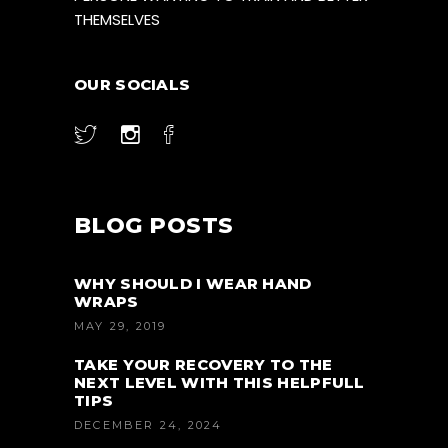
THEMSELVES
OUR SOCIALS
BLOG POSTS
WHY SHOULD I WEAR HAND
WRAPS
MAY 29, 2019
TAKE YOUR RECOVERY TO THE
NEXT LEVEL WITH THIS HELPFULL
TIPS
DECEMBER 24, 2024