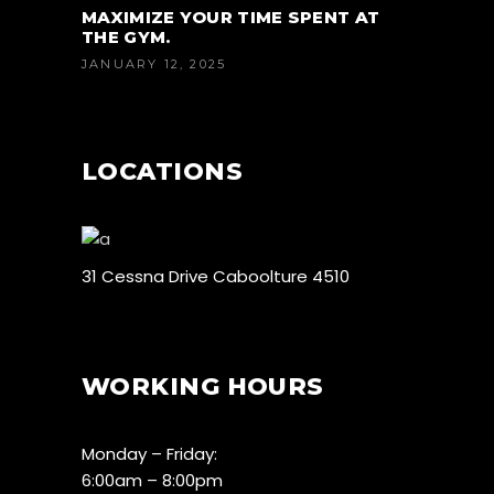
MAXIMIZE YOUR TIME SPENT AT
THE GYM.
JANUARY 12, 2025
LOCATIONS
31 Cessna Drive Caboolture 4510
WORKING HOURS
Monday – Friday:
6:00am – 8:00pm