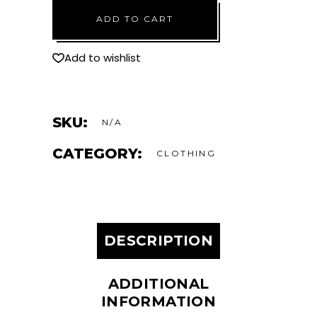
Rash
ADD TO CART
Guard
quantity
Add to wishlist
SKU:
N/A
CATEGORY:
CLOTHING
DESCRIPTION
ADDITIONAL
INFORMATION