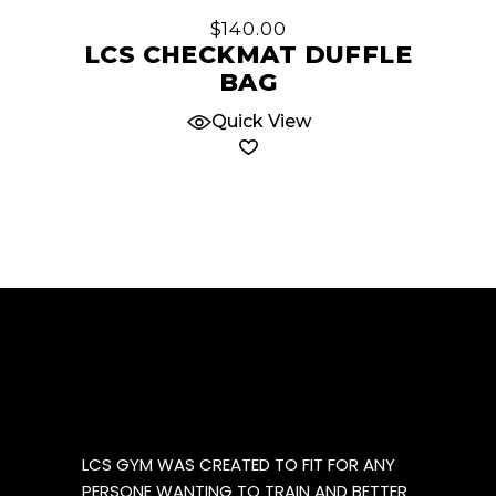
be
$
140.00
chosen
LCS CHECKMAT DUFFLE
on
BAG
the
product
Quick View
page
LCS GYM WAS CREATED TO FIT FOR ANY
PERSONE WANTING TO TRAIN AND BETTER