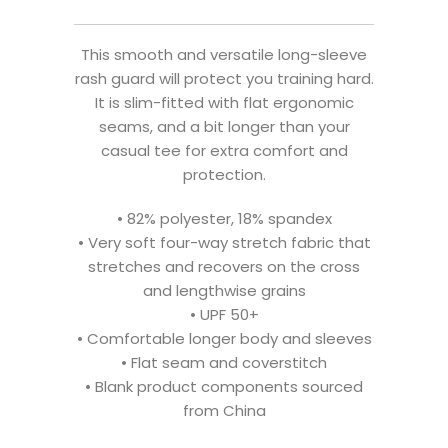
This smooth and versatile long-sleeve
rash guard will protect you training hard.
It is slim-fitted with flat ergonomic
seams, and a bit longer than your
casual tee for extra comfort and
protection.
• 82% polyester, 18% spandex
• Very soft four-way stretch fabric that
stretches and recovers on the cross
and lengthwise grains
• UPF 50+
• Comfortable longer body and sleeves
• Flat seam and coverstitch
• Blank product components sourced
from China