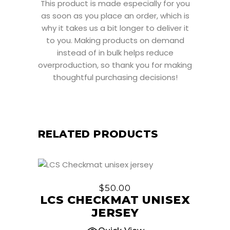
This product is made especially for you
as soon as you place an order, which is
why it takes us a bit longer to deliver it
to you. Making products on demand
instead of in bulk helps reduce
overproduction, so thank you for making
thoughtful purchasing decisions!
RELATED PRODUCTS
This
product
$
50.00
has
LCS CHECKMAT UNISEX
multiple
JERSEY
variants.