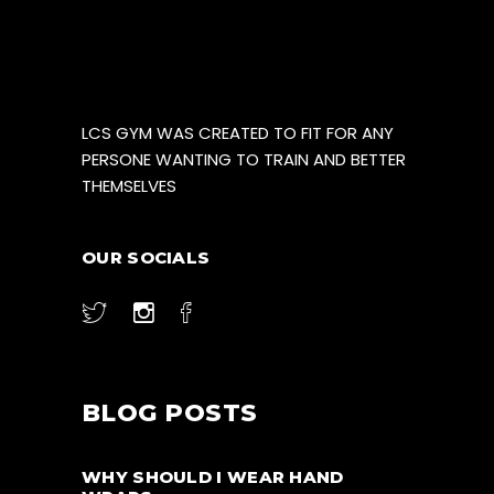
LCS GYM WAS CREATED TO FIT FOR ANY
PERSONE WANTING TO TRAIN AND BETTER
THEMSELVES
OUR SOCIALS
BLOG POSTS
WHY SHOULD I WEAR HAND