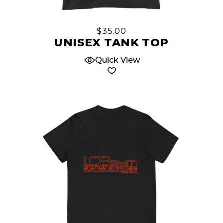
product
has
multiple
$
35.00
variants.
UNISEX TANK TOP
The
Quick View
options
may
be
chosen
on
the
product
page