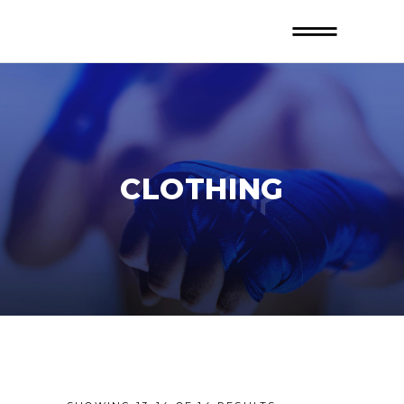
CLOTHING