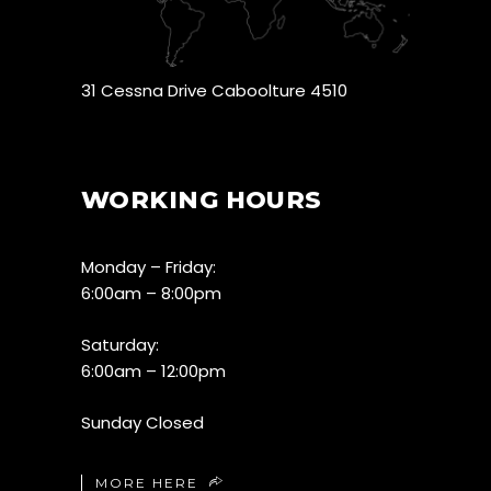
31 Cessna Drive Caboolture 4510
WORKING HOURS
Monday – Friday:
6:00am – 8:00pm
Saturday:
6:00am – 12:00pm
Sunday Closed
MORE HERE