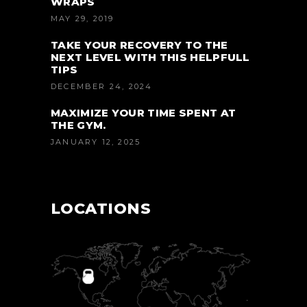
WRAPS
MAY 29, 2019
TAKE YOUR RECOVERY TO THE
NEXT LEVEL WITH THIS HELPFULL
TIPS
DECEMBER 24, 2024
MAXIMIZE YOUR TIME SPENT AT
THE GYM.
JANUARY 12, 2025
LOCATIONS