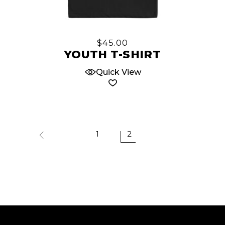
This
product
has
multiple
$
45.00
variants.
YOUTH T-SHIRT
The
Quick View
options
may
be
chosen
on
1
2
the
product
page