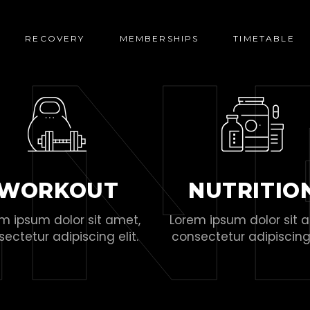
E
N
RECOVERY
MEMBERSHIPS
TIMETABLE
WORKOUT
NUTRITIO
m ipsum dolor sit amet,
Lorem ipsum dolor sit 
ectetur adipiscing elit.
consectetur adipiscing 