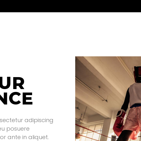
OUR
NCE
sectetur adipiscing
 eu posuere
r ante in aliquet.