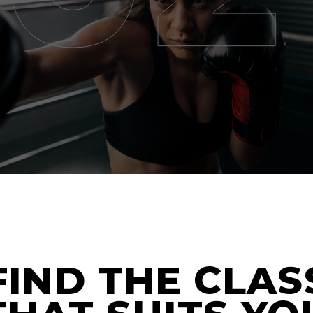
FIND THE CLAS