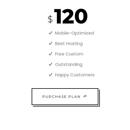
120
$
Mobile-Optimized
Best Hosting
Free Custom
Outstanding
Happy Customers
PURCHASE PLAN