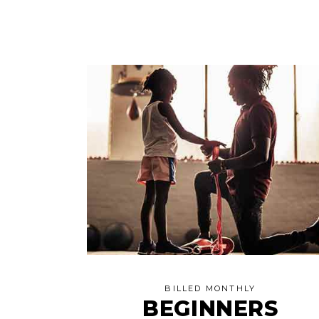
BILLED MONTHLY
BEGINNERS