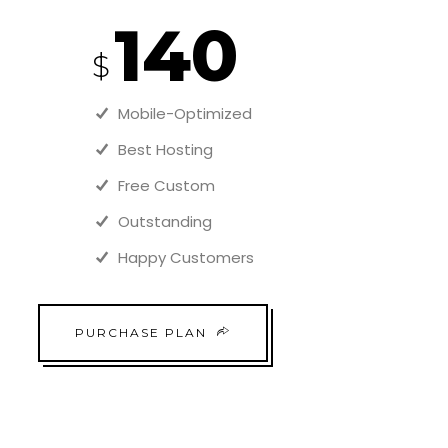
140
$
Mobile-Optimized
Best Hosting
Free Custom
Outstanding
Happy Customers
PURCHASE PLAN