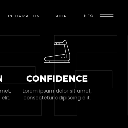
E
F
INFO
INFORMATION
SHOP
N
CONFIDENCE
amet,
Lorem ipsum dolor sit amet,
elit.
consectetur adipiscing elit.