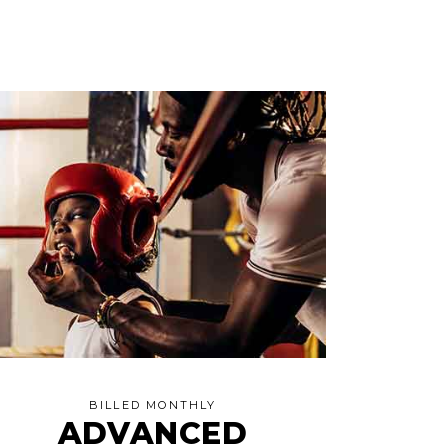
BILLED MONTHLY
ADVANCED