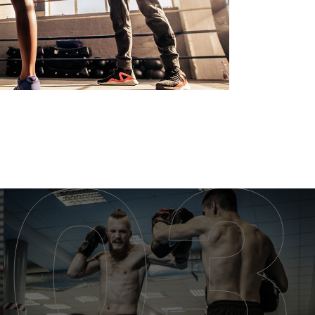
MUAY THAI CLASS
MUAY THAI CLASS