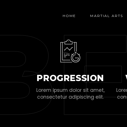
B
HOME
MARTIAL ARTS
PROGRESSION
Lorem ipsum dolor sit amet,
Lore
consectetur adipiscing elit.
cons