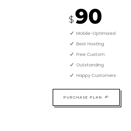
90
$
Mobile-Optimized
Best Hosting
Free Custom
Outstanding
Happy Customers
PURCHASE PLAN