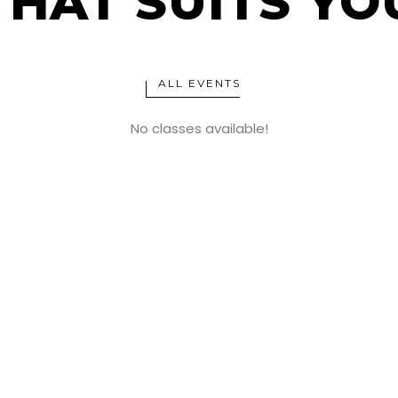
THAT SUITS YO
ALL EVENTS
No classes available!