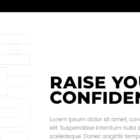
H
T
RAISE Y
CONFIDE
U
Lorem ipsum dolor sit amet, con
elit. Suspendisse interdum nulla
scelerisque. Donec sagittis tempo