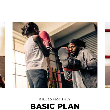
BILLED MONTHLY
BASIC PLAN