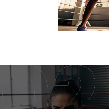
KICKBOXING CLASS
KICKBOXING CLASS