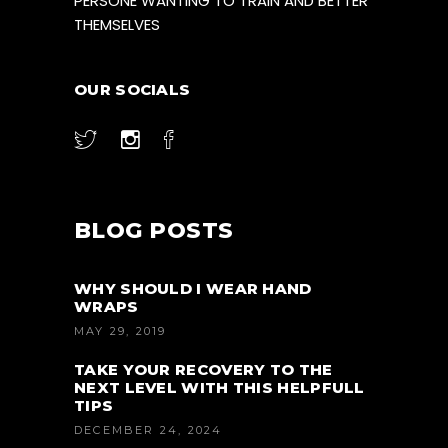
PERSONE WANTING TO TRAIN AND BETTER
THEMSELVES
OUR SOCIALS
BLOG POSTS
WHY SHOULD I WEAR HAND
WRAPS
MAY 29, 2019
TAKE YOUR RECOVERY TO THE
NEXT LEVEL WITH THIS HELPFULL
TIPS
DECEMBER 24, 2024