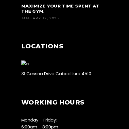
MAXIMIZE YOUR TIME SPENT AT
THE GYM.
JANUARY 12, 2025
LOCATIONS
31 Cessna Drive Caboolture 4510
WORKING HOURS
Monday – Friday:
6:00am – 8:00pm