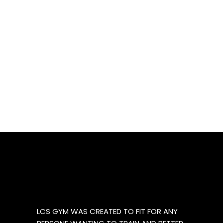
LCS GYM WAS CREATED TO FIT FOR ANY