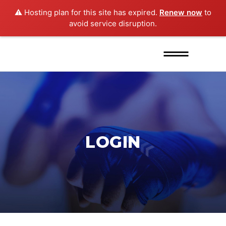
⚠️ Hosting plan for this site has expired.
Renew now
to
avoid service disruption.
LOGIN