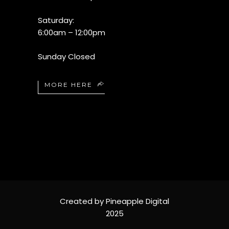
Saturday:
6:00am – 12:00pm
Sunday Closed
MORE HERE
Created by Pineapple Digital
2025