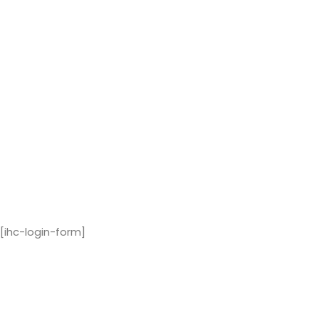
[ihc-login-form]