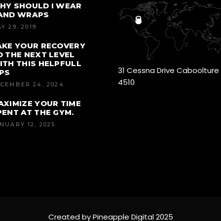
HY SHOULD I WEAR
AND WRAPS
Y 29, 2019
AKE YOUR RECOVERY
O THE NEXT LEVEL
ITH THIS HELPFULL
31 Cessna Drive Caboolture
IPS
4510
CEMBER 24, 2024
AXIMIZE YOUR TIME
PENT AT THE GYM.
NUARY 12, 2025
Created by Pineapple Digital 2025