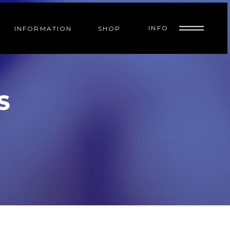
INFO
INFORMATION
SHOP
S