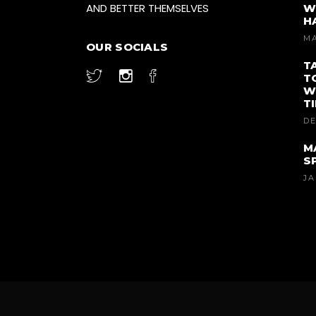
AND BETTER THEMSELVES
W
H
MA
OUR SOCIALS
T
T
W
T
DE
M
S
JA