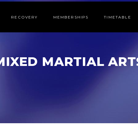
RECOVERY
MEMBERSHIPS
TIMETABLE
MIXED MARTIAL ART