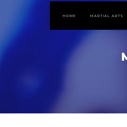
HOME
MARTIAL ARTS