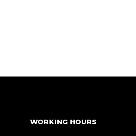
WORKING HOURS