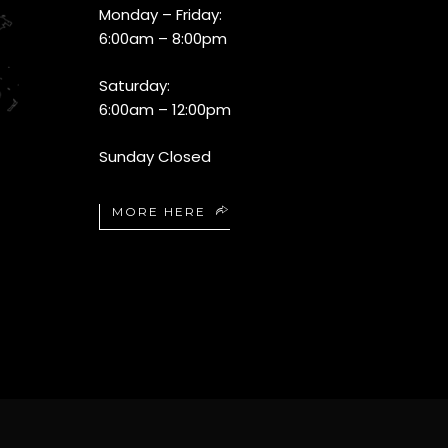
Monday – Friday:
6:00am – 8:00pm
Saturday:
6:00am – 12:00pm
Sunday Closed
MORE HERE