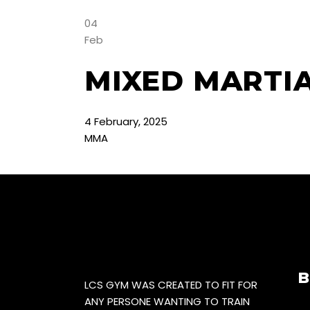
04
Feb
MIXED MARTI
4
February
,
2025
MMA
B
LCS GYM WAS CREATED TO FIT FOR
ANY PERSONE WANTING TO TRAIN