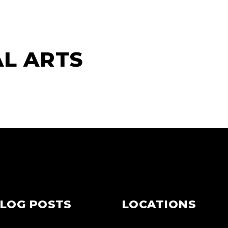
AL ARTS
LOG POSTS
LOCATIONS