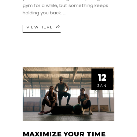
gym for a while, but something keeps
holding you back.
VIEW HERE
12
JAN
MAXIMIZE YOUR TIME