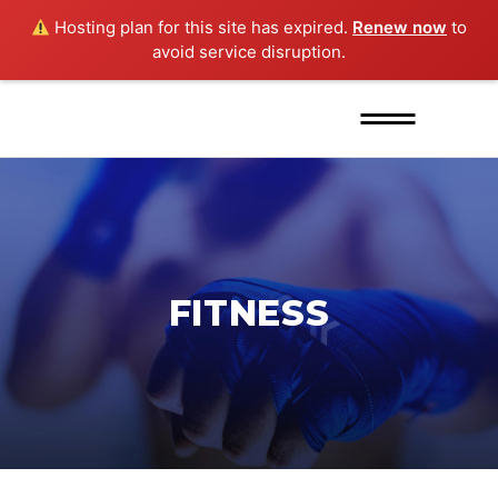
Hosting plan for this site has expired.
Renew now
to
avoid service disruption.
FITNESS