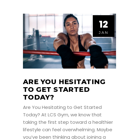
12
JAN
ARE YOU HESITATING
TO GET STARTED
TODAY?
Are You Hesitating to Get Started
Today? At LCS Gym, we know that
taking the first step toward a healthier
lifestyle can feel overwhelming. Maybe
you’ve been thinking about joining a