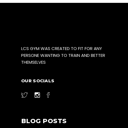
LCS GYM WAS CREATED TO FIT FOR ANY
PERSONE WANTING TO TRAIN AND BETTER
THEMSELVES
OUR SOCIALS
BLOG POSTS