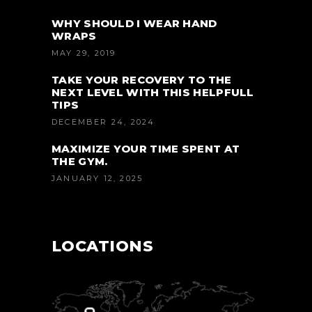
WHY SHOULD I WEAR HAND
WRAPS
MAY 29, 2019
TAKE YOUR RECOVERY TO THE
NEXT LEVEL WITH THIS HELPFULL
TIPS
DECEMBER 24, 2024
MAXIMIZE YOUR TIME SPENT AT
THE GYM.
JANUARY 12, 2025
LOCATIONS