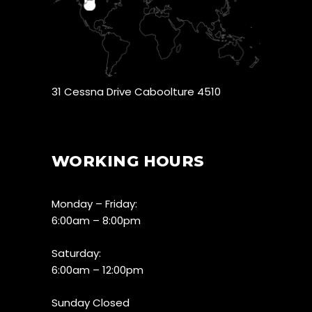
31 Cessna Drive Caboolture 4510
WORKING HOURS
Monday – Friday:
6:00am – 8:00pm
Saturday:
6:00am – 12:00pm
Sunday Closed