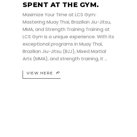
SPENT AT THE GYM.
Maximize Your Time at LCS Gym:
Mastering Muay Thai, Brazilian Jiu-Jitsu,
MMA, and Strength Training Training at
LCS Gym is a unique experience. With its
exceptional programs in Muay Thai,
Brazilian Jiu-Jitsu (BJJ), Mixed Martial
Arts (MMA), and strength training, it
VIEW HERE