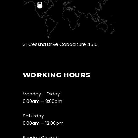
31 Cessna Drive Caboolture 4510
WORKING HOURS
Monday – Friday:
6:00am – 8:00pm
Saturday:
6:00am – 12:00pm
Sunday Closed