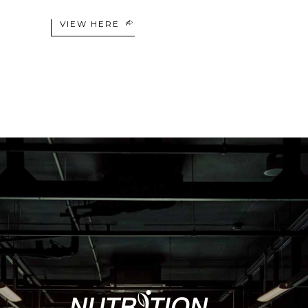
VIEW HERE