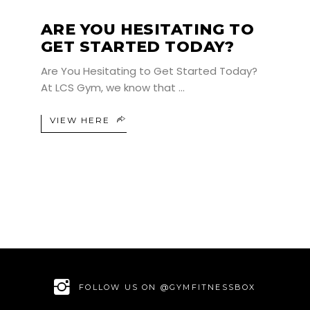
ARE YOU HESITATING TO
GET STARTED TODAY?
Are You Hesitating to Get Started Today?
At LCS Gym, we know that
VIEW HERE
FOLLOW US ON @GYMFITNESSBOX