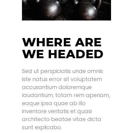
WHERE ARE
WE HEADED
Sed ut perspiciatis unde omnis
.
iste natus error sit voluptatem
accusantium doloremque
laudantium, totam rem aperiam,
eaque ipsa quae ab illo
inventore veritatis et quasi
architecto beatae vitae dicta
sunt explicabo.