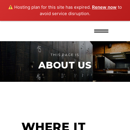
Hosting plan for this site has expired.
Renew now
to
avoid service disruption.
THIS PAGE IS
ABOUT US
WHERE IT