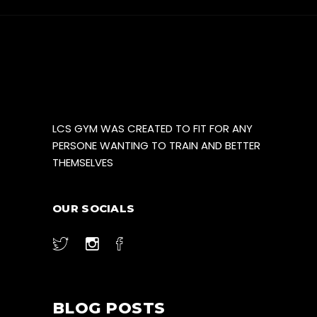
LCS GYM WAS CREATED TO FIT FOR ANY
PERSONE WANTING TO TRAIN AND BETTER
THEMSELVES
OUR SOCIALS
BLOG POSTS