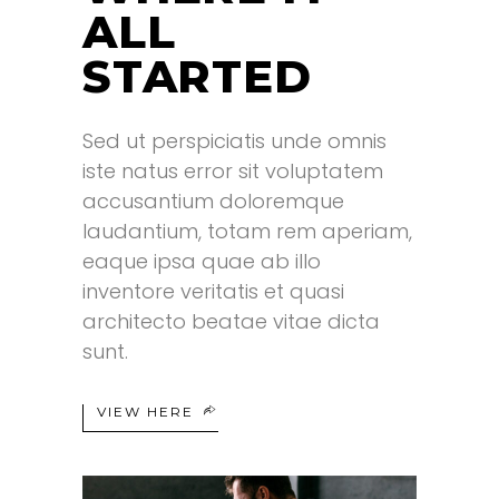
ALL
STARTED
Sed ut perspiciatis unde omnis
.
iste natus error sit voluptatem
accusantium doloremque
laudantium, totam rem aperiam,
eaque ipsa quae ab illo
inventore veritatis et quasi
architecto beatae vitae dicta
sunt.
VIEW HERE