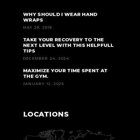
WHY SHOULD I WEAR HAND
WRAPS
MAY 29, 2019
TAKE YOUR RECOVERY TO THE
NEXT LEVEL WITH THIS HELPFULL
TIPS
DECEMBER 24, 2024
MAXIMIZE YOUR TIME SPENT AT
THE GYM.
JANUARY 12, 2025
LOCATIONS