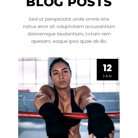
BLOG POSTS
Sed ut perspiciatis unde omnis iste
natus error sit voluptatem accusantium
doloremque laudantium, totam rem
aperiam, eaque ipsa quae ab illo.
12
12
JAN
JAN