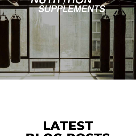
LATEST