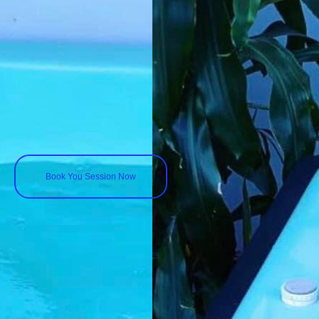
Book You Session Now