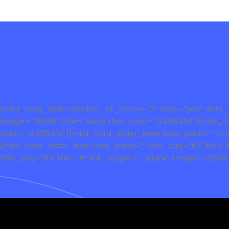
[mkd_card_slider number_of_items=”3″ dots=”yes” dots_ski
image=”15535″ title=”Muay Thai” color=”#4564fd”][mkd_car
color=”#4564fd”][mkd_card_slider_item icon_pack=”” title_
[mkd_card_slider_item icon_pack=”” title_tag=”h3″ link=”
title_tag=”h3″ link=”#” link_target=”_blank” image=”13208