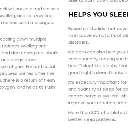
able to calm down and beco
pack will cause blood vessels
HELPS YOU SLEE
welling, and less swelling
ich nerves send messages,
Based on studies that advoc
to improve symptoms of dep
 cooling down multiple
disorders.
t reduces swelling and
Ice bath can also help your 
s and decreasing metabolic
consequently, making you fe
em and brings down
hear “I slept like a baby th
e fatigue. For both local
good night’s sleep thanks to
e process comes after the
there is a return of fresh
It’s especially important fo
 oxygen, and helps to flush
and quantity of sleep for o
central nervous system, whic
improve your reaction time 
More than 80% of athletes t
better sleep patterns.