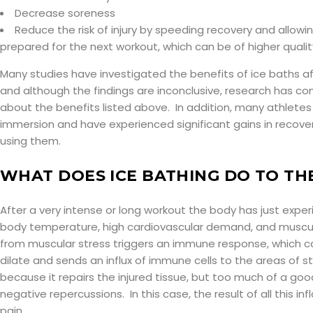
Decrease soreness
Reduce the risk of injury by speeding recovery and allowi
prepared for the next workout, which can be of higher qualit
Many studies have investigated the benefits of ice baths a
and although the findings are inconclusive, research has con
about the benefits listed above. In addition, many athletes
immersion and have experienced significant gains in recov
using them.
WHAT DOES ICE BATHING DO TO TH
After a very intense or long workout the body has just expe
body temperature, high cardiovascular demand, and muscul
from muscular stress triggers an immune response, which c
dilate and sends an influx of immune cells to the areas of st
because it repairs the injured tissue, but too much of a go
negative repercussions. In this case, the result of all this i
pain.