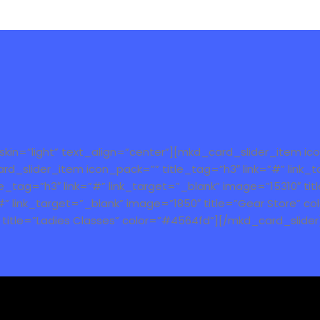
n=”light” text_align=”center”][mkd_card_slider_item icon
d_slider_item icon_pack=”” title_tag=”h3″ link=”#” link_t
tag=”h3″ link=”#” link_target=”_blank” image=”15310″ titl
#” link_target=”_blank” image=”1850″ title=”Gear Store” 
″ title=”Ladies Classes” color=”#4564fd”][/mkd_card_slider