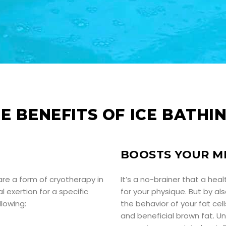
E BENEFITS OF ICE BATHI
BOOSTS YOUR M
are a form of cryotherapy in
It’s a no-brainer that a hea
l exertion for a specific
for your physique. But by a
lowing:
the behavior of your fat ce
and beneficial brown fat. Unl