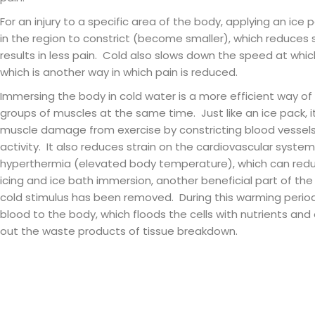
For an injury to a specific area of the body, applying an ice 
in the region to constrict (become smaller), which reduces s
results in less pain. Cold also slows down the speed at wh
which is another way in which pain is reduced.
Immersing the body in cold water is a more efficient way of
groups of muscles at the same time. Just like an ice pack, i
muscle damage from exercise by constricting blood vessel
activity. It also reduces strain on the cardiovascular syst
hyperthermia (elevated body temperature), which can reduc
icing and ice bath immersion, another beneficial part of th
cold stimulus has been removed. During this warming period, 
blood to the body, which floods the cells with nutrients and
out the waste products of tissue breakdown.