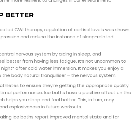
me more resilient to changes in our environment.
P BETTER
ated CWI therapy, regulation of cortisol levels was shown
ression and reduce the instance of sleep-related
central nervous system by aiding in sleep, and
el better from having less fatigue. It’s not uncommon to
at night” after cold water immersion. It makes you enjoy a
 the body natural tranquilliser – the nervous system.
r athletes to ensure they’re getting the appropriate quality
ptimal performance. Ice baths have a positive effect on the
h helps you sleep and feel better. This, in turn, may
and explosiveness in future workouts.
aking ice baths report improved mental state and far