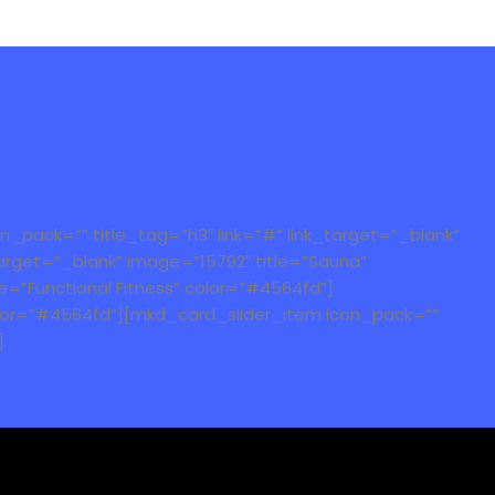
_pack=”” title_tag=”h3″ link=”#” link_target=”_blank”
arget=”_blank” image=”15792″ title=”Sauna”
e=”Functional Fitness” color=”#4564fd”]
color=”#4564fd”][mkd_card_slider_item icon_pack=””
]