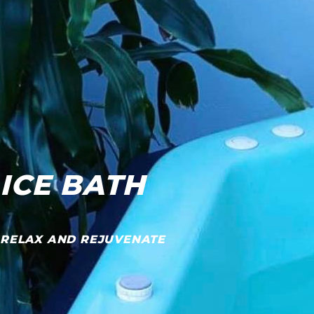
ICE BATH
RELAX AND REJUVENATE