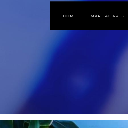
HOME
MARTIAL ARTS