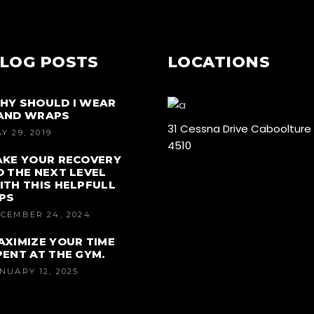
LOG POSTS
LOCATIONS
HY SHOULD I WEAR
AND WRAPS
31 Cessna Drive Caboolture
Y 29, 2019
4510
AKE YOUR RECOVERY
O THE NEXT LEVEL
ITH THIS HELPFULL
IPS
CEMBER 24, 2024
AXIMIZE YOUR TIME
PENT AT THE GYM.
NUARY 12, 2025