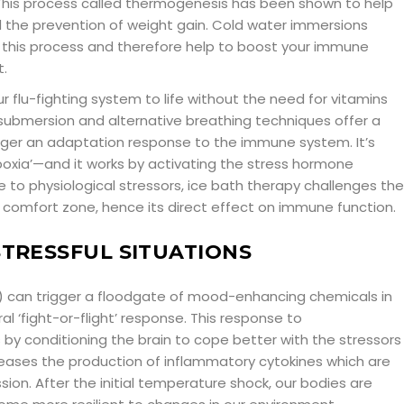
 This process called thermogenesis has been shown to help
 the prevention of weight gain. Cold water immersions
 this process and therefore help to boost your immune
.
ur flu-fighting system to life without the need for vitamins
submersion and alternative breathing techniques offer a
gger an adaptation response to the immune system. It’s
ypoxia’—and it works by activating the stress hormone
e to physiological stressors, ice bath therapy challenges the
 comfort zone, hence its direct effect on immune function.
STRESSFUL SITUATIONS
 can trigger a floodgate of mood-enhancing chemicals in
al ‘fight-or-flight’ response. This response to
 by conditioning the brain to cope better with the stressors
ecreases the production of inflammatory cytokines which are
sion. After the initial temperature shock, our bodies are