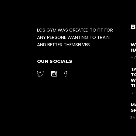
B
LCS GYM WAS CREATED TO FIT FOR
ANY PERSONE WANTING TO TRAIN
AND BETTER THEMSELVES
W
H
MA
OUR SOCIALS
T
T
W
T
DE
M
S
JA