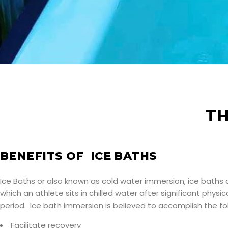
TH
BENEFITS OF ICE BATHS
Ice Baths or also known as cold water immersion, ice baths 
which an athlete sits in chilled water after significant physica
period. Ice bath immersion is believed to accomplish the fol
Facilitate recovery