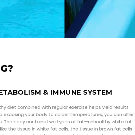
NG?
ETABOLISM & IMMUNE SYSTEM
lthy diet combined with regular exercise helps yield results
lso exposing your body to colder temperatures, you can alter
lls. The body contains two types of fat—unhealthy white fat
ike the tissue in white fat cells, the tissue in brown fat cells