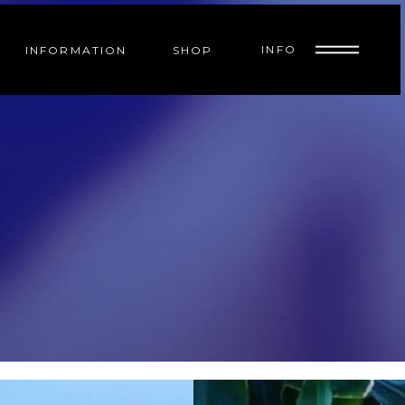
INFO
INFORMATION
SHOP