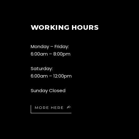
WORKING HOURS
Monday – Friday:
6:00am – 8:00pm
Saturday:
6:00am – 12:00pm
Sunday Closed
MORE HERE