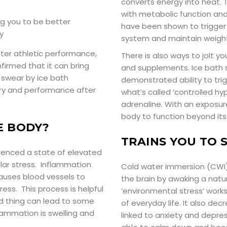
converts energy into heat.
with metabolic function and
ng you to be better
have been shown to trigger
y
system and maintain weight
fter athletic performance,
There is also ways to jolt yo
firmed that it can bring
and supplements. Ice bath 
 swear by ice bath
demonstrated ability to tri
ery and performance after
what’s called ‘controlled h
adrenaline. With an exposur
body to function beyond its
E BODY?
TRAINS YOU TO 
rienced a state of elevated
ar stress. Inflammation
Cold water immersion (CWI)
auses blood vessels to
the brain by awaking a natur
ress. This process is helpful
‘environmental stress’ works
od thing can lead to some
of everyday life. It also d
nflammation is swelling and
linked to anxiety and depres