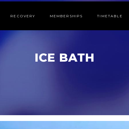
RECOVERY
MEMBERSHIPS
TIMETABLE
ICE BATH